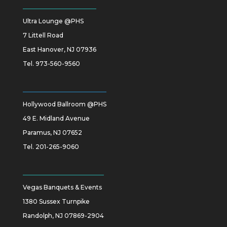
Ultra Lounge @PHS
7 Littell Road
East Hanover, NJ 07936
Tel.
973-560-9560
Hollywood Ballroom @PHS
49 E. Midland Avenue
Paramus, NJ 07652
Tel.
201-265-9060
Vegas Banquets & Events
1380 Sussex Turnpike
Randolph, NJ 07869-2904