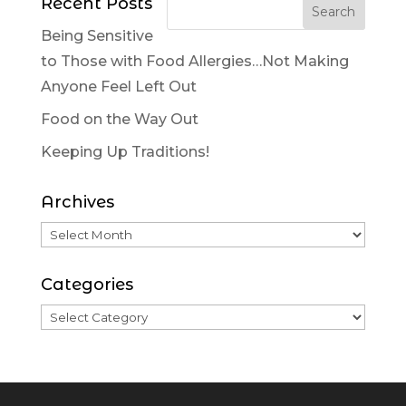
Recent Posts
Being Sensitive
to Those with Food Allergies…Not Making
Anyone Feel Left Out
Food on the Way Out
Keeping Up Traditions!
Archives
Categories