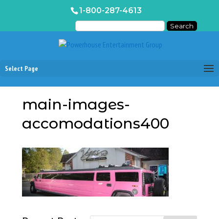
1-800-287-4613
Select Page
main-images-
accomodations400