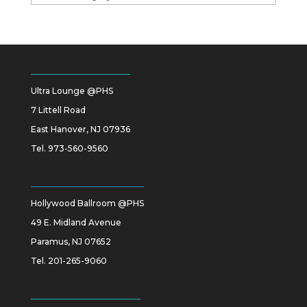
Ultra Lounge @PHS
7 Littell Road
East Hanover, NJ 07936
Tel.
973-560-9560
Hollywood Ballroom @PHS
49 E. Midland Avenue
Paramus, NJ 07652
Tel.
201-265-9060