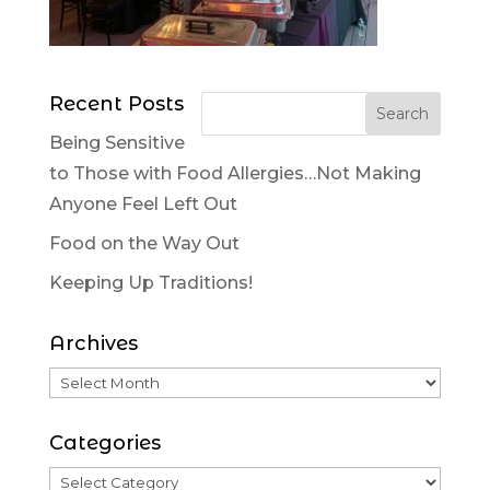
Recent Posts
Being Sensitive
to Those with Food Allergies…Not Making
Anyone Feel Left Out
Food on the Way Out
Keeping Up Traditions!
Archives
Categories