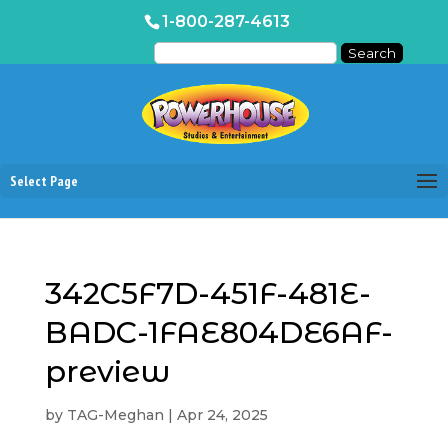
1-800-287-4613
Select Page
342C5F7D-451F-481E-
BADC-1FAE804DE6AF-
preview
by
TAG-Meghan
|
Apr 24, 2025