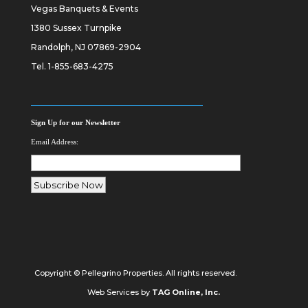
Vegas Banquets & Events
1380 Sussex Turnpike
Randolph, NJ 07869-2904
Tel.
1-855-683-4275
Sign Up for our Newsletter
Email Address:
Copyright © Pellegrino Properties. All rights reserved.
Web Services by
TAG Online, Inc.